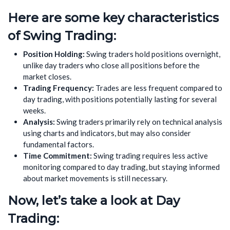
Here are some key characteristics
of Swing Trading:
Position Holding:
Swing traders hold positions overnight,
unlike day traders who close all positions before the
market closes.
Trading Frequency:
Trades are less frequent compared to
day trading, with positions potentially lasting for several
weeks.
Analysis:
Swing traders primarily rely on technical analysis
using charts and indicators, but may also consider
fundamental factors.
Time Commitment:
Swing trading requires less active
monitoring compared to day trading, but staying informed
about market movements is still necessary.
Now, let’s take a look at Day
Trading: