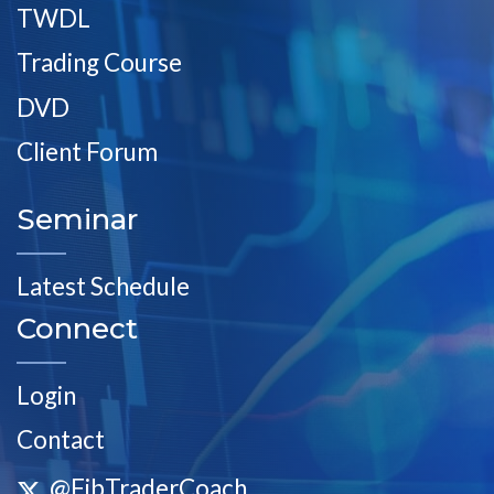
TWDL
Trading Course
DVD
Client Forum
Seminar
Latest Schedule
Connect
Login
Contact
@FibTraderCoach