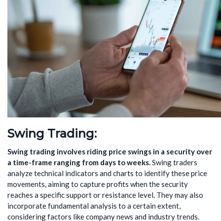
Swing Trading
:
Swing trading involves riding price swings in a security over
a
time-frame
ranging from days to weeks.
Swing traders
analyze technical indicators and charts to identify these price
movements, aiming to capture profits when the security
reaches a specific support or resistance level. They may also
incorporate fundamental analysis to a certain extent,
considering factors like company news and industry trends.