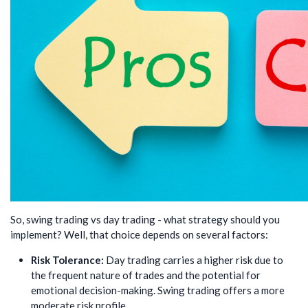
So, swing trading vs day trading - what strategy should you
implement? Well, that choice depends on several factors:
Risk Tolerance:
Day trading carries a higher risk due to
the frequent nature of trades and the potential for
emotional decision-making. Swing trading offers a more
moderate risk profile.