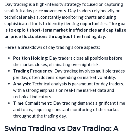
Day trading is a high-intensity strategy focused on capturing
small, intraday price movements. Day traders rely heavily on
technical analysis, constantly monitoring charts and using
sophisticated tools to identify fleeting opportunities.
The goal
is to exploit short-term market inefficiencies and capitalize
on price fluctuations throughout the trading day
.
Here's a breakdown of day trading's core aspects:
Position Holding:
Day traders close all positions before
the market closes, eliminating overnight risk.
Trading Frequency:
Day trading involves multiple trades
per day, often dozens, depending on market volatility.
Analysis:
Technical analysis is paramount for day traders,
with a strong emphasis on real-time market data and
technical indicators.
Time Commitment:
Day trading demands significant time
and focus, requiring constant monitoring of the market
throughout the trading day.
Swing Trading vs Day Trading: A