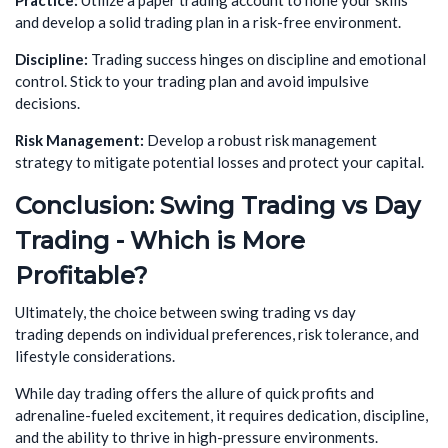
Practice:
Utilize a paper trading account to hone your skills
and develop a solid trading plan in a risk-free environment.
Discipline:
Trading success hinges on discipline and emotional
control. Stick to your trading plan and avoid impulsive
decisions.
Risk Management:
Develop a robust risk management
strategy to mitigate potential losses and protect your capital.
Conclusion:
Swing Trading vs Day
Trading - Which is More
Profitable?
Ultimately, the choice between swing trading vs day
trading depends on individual preferences, risk tolerance, and
lifestyle considerations.
While day trading offers the allure of quick profits and
adrenaline-fueled excitement, it requires dedication, discipline,
and the ability to thrive in high-pressure environments.