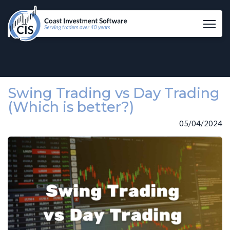
Tog
Swing Trading vs Day Trading
(Which is better?)
05/04/2024