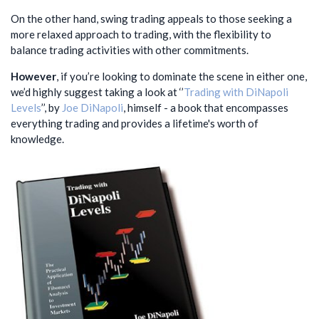
On the other hand, swing trading appeals to those seeking a
more relaxed approach to trading, with the flexibility to
balance trading activities with other commitments.
However
, if you’re looking to dominate the scene in either one,
we’d highly suggest taking a look at ‘’
Trading with DiNapoli
Levels
’’, by
Joe DiNapoli
, himself - a book that encompasses
everything trading and provides a lifetime's worth of
knowledge.