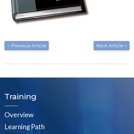
< Previous Article
Next Article >
Training
Overview
Learning Path