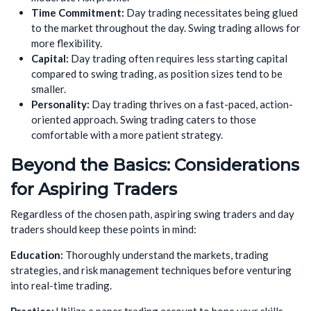
Time Commitment:
Day trading necessitates being glued
to the market throughout the day. Swing trading allows for
more flexibility.
Capital:
Day trading often requires less starting capital
compared to swing trading, as position sizes tend to be
smaller.
Personality:
Day trading thrives on a fast-paced, action-
oriented approach. Swing trading caters to those
comfortable with a more patient strategy.
Beyond the Basics: Considerations
for Aspiring Traders
Regardless of the chosen path, aspiring swing traders and day
traders should keep these points in mind:
Education:
Thoroughly understand the markets, trading
strategies, and risk management techniques before venturing
into real-time trading.