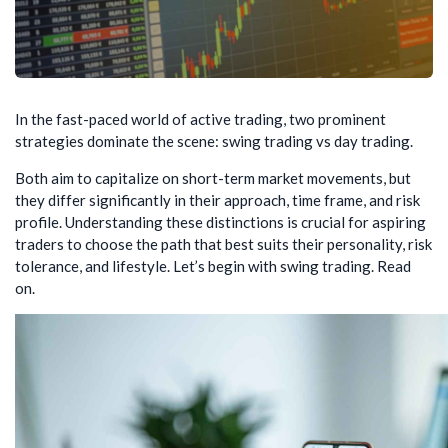
In the fast-paced world of active trading, two prominent
strategies dominate the scene: swing trading vs day trading.
Both aim to capitalize on short-term market movements, but
they differ significantly in their approach, time frame, and risk
profile. Understanding these distinctions is crucial for aspiring
traders to choose the path that best suits their personality, risk
tolerance, and lifestyle. Let’s begin with swing trading. Read
on.