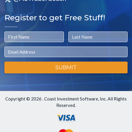
Register to get Free Stuff!
First Name
Last Name
Email
SUBMIT
Copyright ©
2026 . Coast Investment Software, Inc. All Rights
Reserved.