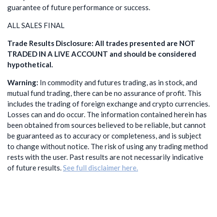
guarantee of future performance or success.
ALL SALES FINAL
Trade Results Disclosure: All trades presented are NOT
TRADED IN A LIVE ACCOUNT and should be considered
hypothetical.
Warning:
In commodity and futures trading, as in stock, and
mutual fund trading, there can be no assurance of profit. This
includes the trading of foreign exchange and crypto currencies.
Losses can and do occur. The information contained herein has
been obtained from sources believed to be reliable, but cannot
be guaranteed as to accuracy or completeness, and is subject
to change without notice. The risk of using any trading method
rests with the user. Past results are not necessarily indicative
of future results.
See full disclaimer here.