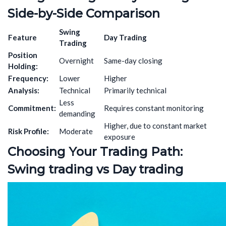
Side-by-Side Comparison
Swing
Feature
Day Trading
Trading
Position
Overnight
Same-day closing
Holding:
Frequency:
Lower
Higher
Analysis:
Technical
Primarily technical
Less
Commitment:
Requires constant monitoring
demanding
Higher, due to constant market
Risk Profile:
Moderate
exposure
Choosing Your Trading Path:
Swing
trading
vs Day
trading