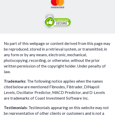
No part of this webpage or content derived from this page may
be reproduced, stored in a retrieval system, or transmitted, in
any form or by any means, electronic, mechanical,
photocopying, recording, or otherwise, without the prior
written permission of the copyright holder. Under penalty of
law.
Trademarks:
The following notice applies when the names
cited below are mentioned Fibnodes, Fibtrader, DiNapoli
Levels, Oscillator Predictor, MACD Predictor, and D-Levels
are trademarks of Coast Investment Software Inc.
Testimonials:
Testimonials appearing on this website may not
be representative of other clients or customers and is not a