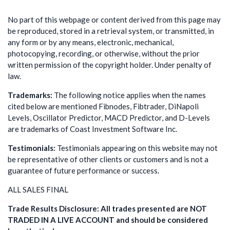
No part of this webpage or content derived from this page may
be reproduced, stored in a retrieval system, or transmitted, in
any form or by any means, electronic, mechanical,
photocopying, recording, or otherwise, without the prior
written permission of the copyright holder. Under penalty of
law.
Trademarks:
The following notice applies when the names
cited below are mentioned Fibnodes, Fibtrader, DiNapoli
Levels, Oscillator Predictor, MACD Predictor, and D-Levels
are trademarks of Coast Investment Software Inc.
Testimonials:
Testimonials appearing on this website may not
be representative of other clients or customers and is not a
guarantee of future performance or success.
ALL SALES FINAL
Trade Results Disclosure: All trades presented are NOT
TRADED IN A LIVE ACCOUNT and should be considered