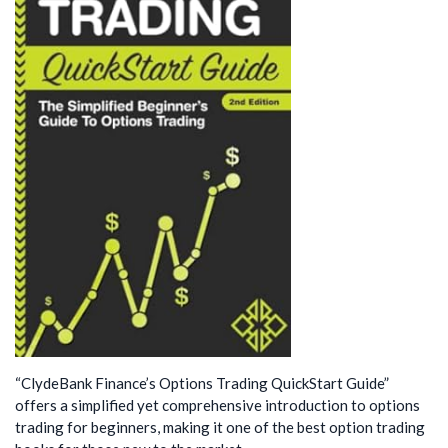
“ClydeBank Finance’s Options Trading QuickStart Guide”
offers a simplified yet comprehensive introduction to options
trading for beginners, making it one of the best option trading