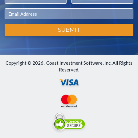
Email
SUBMIT
Copyright ©
2026 . Coast Investment Software, Inc. All Rights
Reserved.