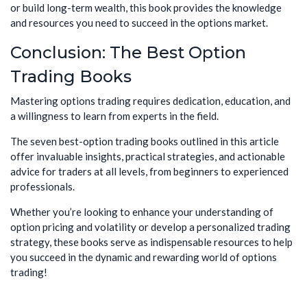
or build long-term wealth, this book provides the knowledge
and resources you need to succeed in the options market.
Conclusion: The Best Option
Trading Books
Mastering options trading requires dedication, education, and
a willingness to learn from experts in the field.
The seven best-option trading books outlined in this article
offer invaluable insights, practical strategies, and actionable
advice for traders at all levels, from beginners to experienced
professionals.
Whether you’re looking to enhance your understanding of
option pricing and volatility or develop a personalized trading
strategy, these books serve as indispensable resources to help
you succeed in the dynamic and rewarding world of options
trading!