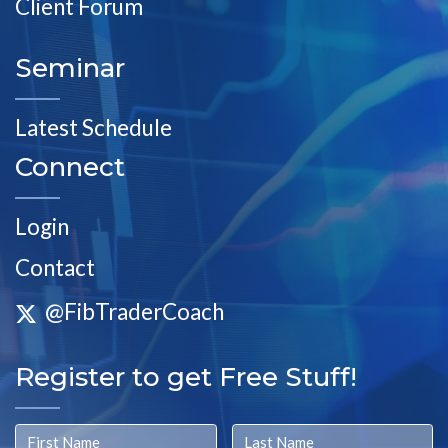
Client Forum
Seminar
Latest Schedule
Connect
Login
Contact
@FibTraderCoach
Register to get Free Stuff!
First Name
Last Name