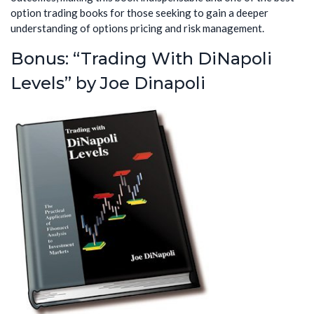
option trading books for those seeking to gain a deeper
understanding of options pricing and risk management.
Bonus: “Trading With DiNapoli
Levels” by Joe Dinapoli