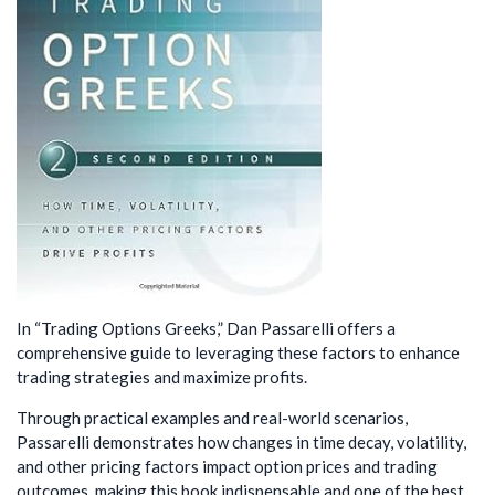
In “Trading Options Greeks,” Dan Passarelli offers a
comprehensive guide to leveraging these factors to enhance
trading strategies and maximize profits.
Through practical examples and real-world scenarios,
Passarelli demonstrates how changes in time decay, volatility,
and other pricing factors impact option prices and trading
outcomes, making this book indispensable and one of the best