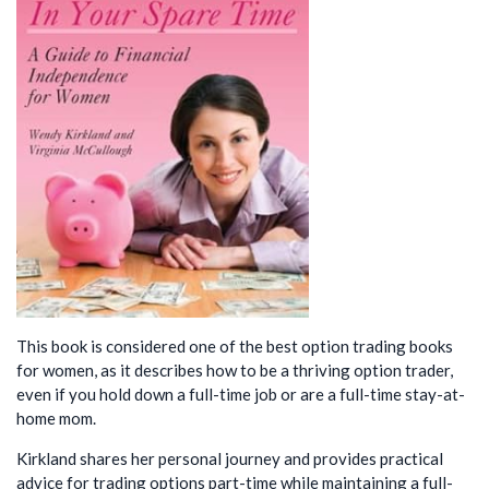
This book is considered one of the best option trading books
for women, as it describes how to be a thriving option trader,
even if you hold down a full-time job or are a full-time stay-at-
home mom.
Kirkland shares her personal journey and provides practical
advice for trading options part-time while maintaining a full-