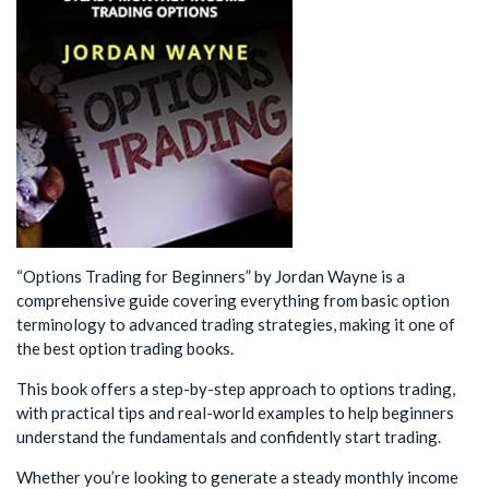
“Options Trading for Beginners” by Jordan Wayne is a
comprehensive guide covering everything from basic option
terminology to advanced trading strategies, making it one of
the best option trading books.
This book offers a step-by-step approach to options trading,
with practical tips and real-world examples to help beginners
understand the fundamentals and confidently start trading.
Whether you’re looking to generate a steady monthly income