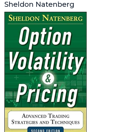
Sheldon Natenberg