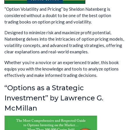
“Option Volatility and Pricing” by Sheldon Natenberg is
considered without a doubt to be one of the best option
trading books on option pricing and volatility.
Designed to minimize risk and maximize profit potential,
Natenberg delves into the intricacies of option pricing models,
volatility concepts, and advanced trading strategies, offering
clear explanations and real-world examples.
Whether you’re a novice or an experienced trader, this book
equips you with the knowledge and tools to analyze options
effectively and make informed trading decisions.
“Options as a Strategic
Investment” by Lawrence G.
McMillan