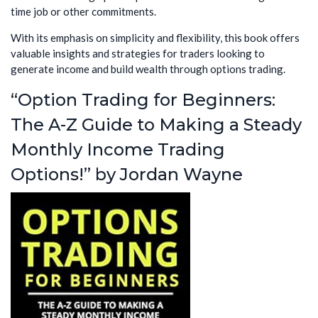
time job or other commitments.
With its emphasis on simplicity and flexibility, this book offers
valuable insights and strategies for traders looking to
generate income and build wealth through options trading.
“Option Trading for Beginners:
The A-Z Guide to Making a Steady
Monthly Income Trading
Options!” by Jordan Wayne