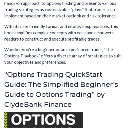
hands-on approach to options trading and presents various
trading strategies as customizable “plays” that traders can
implement based on their market outlook and risk tolerance.
With its user-friendly format and intuitive explanations, this
book simplifies complex concepts with ease and empowers
readers to construct and execute profitable trades.
Whether you’re a beginner or an experienced trader, “The
Options Playbook” offers a diverse array of strategies to suit
your objectives and preferences.
“Options Trading QuickStart
Guide: The Simplified Beginner’s
Guide to Options Trading” by
ClydeBank Finance