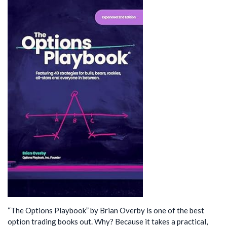
“The Options Playbook” by Brian Overby is one of the best
option trading books out. Why? Because it takes a practical,