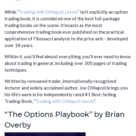
While “
Trading with DiNapoli Levels
” isn’t explicitly an option
trading book, it is considered one of the best full-package
trading books on the scene. It boasts as the most
comprehensive trading book ever published on the practical
application of Fibonacci analysis to the price axis - developed
over 18 years.
Within it, you’ll find almost everything you’ll ever need to know
about trading in general, including over 300 pages of trading
techniques.
Written by renowned trader, internationally recognized
lecturer and widely acclaimed author, Joe DiNapoli brings you
his life’s work in his independently rated #1 Best-Selling
Trading Book, “
Trading with DiNapoli Levels
”.
“The Options Playbook” by Brian
Overby