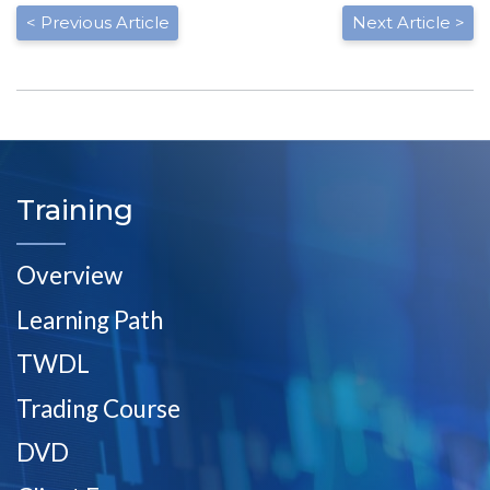
< Previous Article
Next Article >
Training
Overview
Learning Path
TWDL
Trading Course
DVD