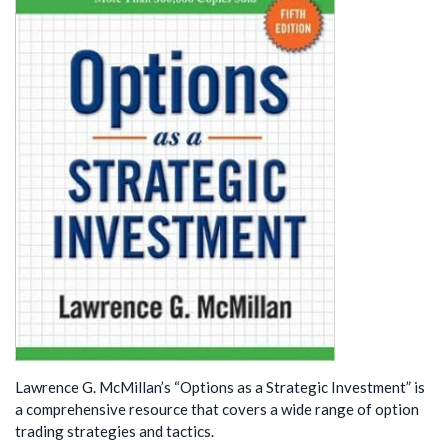
Lawrence G. McMillan’s “Options as a Strategic Investment” is
a comprehensive resource that covers a wide range of option
trading strategies and tactics.