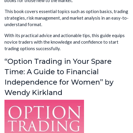
books for those new to the market.
This book covers essential topics such as option basics, trading
strategies, risk management, and market analysis in an easy-to-
understand format.
With its practical advice and actionable tips, this guide equips
novice traders with the knowledge and confidence to start
trading options successfully.
“Option Trading in Your Spare
Time: A Guide to Financial
Independence for Women” by
Wendy Kirkland