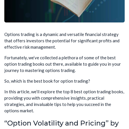
Options trading is a dynamic and versatile financial strategy
that offers investors the potential for significant profits and
effective risk management.
Fortunately, we’ve collected a plethora of some of the best
option trading books out there, available to guide you in your
journey to mastering options trading.
So, which is the best book for option trading?
In this article, we’ll explore the top 8 best option trading books,
providing you with comprehensive insights, practical
strategies, and invaluable tips to help you succeed in the
options market.
“Option Volatility and Pricing” by