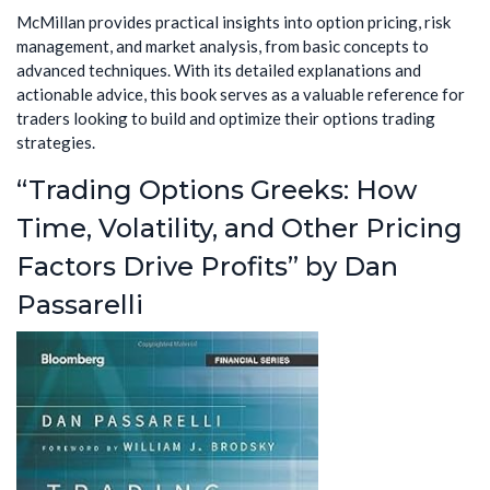
McMillan provides practical insights into option pricing, risk
management, and market analysis, from basic concepts to
advanced techniques. With its detailed explanations and
actionable advice, this book serves as a valuable reference for
traders looking to build and optimize their options trading
strategies.
“Trading Options Greeks: How
Time, Volatility, and Other Pricing
Factors Drive Profits” by Dan
Passarelli